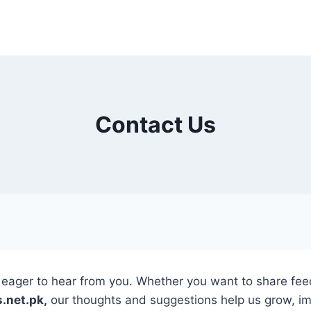
Contact Us
ager to hear from you. Whether you want to share feedb
.net.pk,
our thoughts and suggestions help us grow, imp