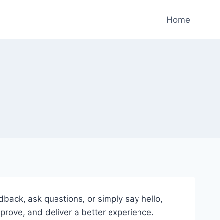
Home
ack, ask questions, or simply say hello,
rove, and deliver a better experience.