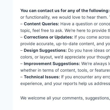
You can contact us for any of the following:
or functionality, we would love to hear them.
–
Content Queries:
Have a question or concer
topic, feel free to ask. We’re here to provide
–
Corrections or Updates:
If you come across
provide accurate, up-to-date content, and you
–
Design Suggestions:
Do you have ideas on
colors, or layout, we’d appreciate your though
–
Improvement Suggestions:
We’re always l
whether in terms of content, tools, or features
–
Technical Issues:
If you encounter any erro
experience, and your reports help us address
We welcome all your comments, suggestions,