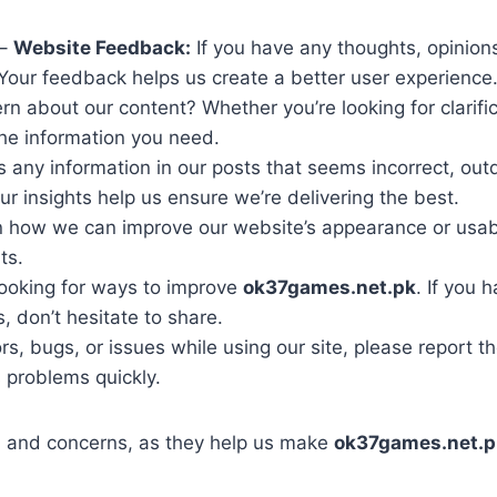
–
Website Feedback:
If you have any thoughts, opinion
 Your feedback helps us create a better user experience
n about our content? Whether you’re looking for clarific
 the information you need.
 any information in our posts that seems incorrect, outd
r insights help us ensure we’re delivering the best.
 how we can improve our website’s appearance or usabil
ts.
ooking for ways to improve
ok37games.net.pk
. If you 
, don’t hesitate to share.
rs, bugs, or issues while using our site, please report 
 problems quickly.
 and concerns, as they help us make
ok37games.net.p