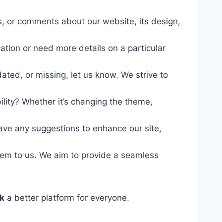
s, or comments about our website, its design,
.
ation or need more details on a particular
ated, or missing, let us know. We strive to
ity? Whether it’s changing the theme,
have any suggestions to enhance our site,
them to us. We aim to provide a seamless
k
a better platform for everyone.