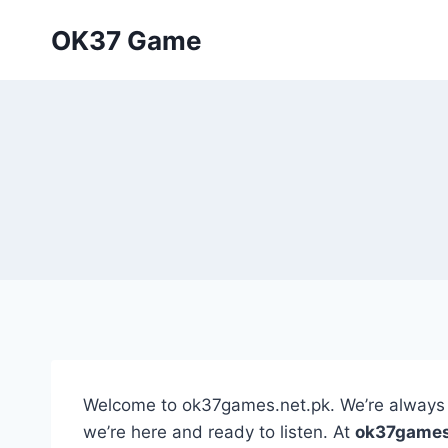
Skip
OK37 Game
to
content
Welcome to ok37games.net.pk. We’re always e
we’re here and ready to listen. At
ok37games