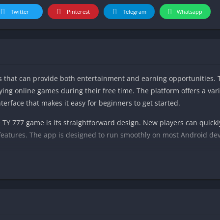
Twitter
Pinterest
Telegram
Whatsapp
 that can provide both entertainment and earning opportunities. 
ng online games during their free time. The platform offers a var
erface that makes it easy for beginners to get started.
 TY 777 game is its straightforward design. New players can quic
 features. The app is designed to run smoothly on most Android de