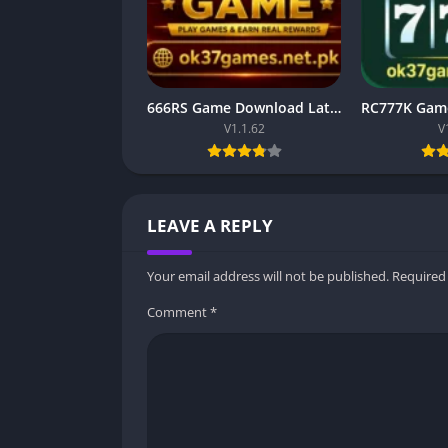
Another attractive aspect is the availability
games, manage their accounts, and perform t
based gaming platforms, TY777 APK aims to pr
666RS Game Download Latest Version for Android in Pakistan
steps, deposits, withdrawals, safety tips, 
V1.1.62
V
Table of Contents
What is the TY777 game?
LEAVE A REPLY
Also try a legitimate app like SKM777 game.
Main Key Aspects of TY777 Game
User-Friendly Interface
Your email address will not be published.
Required
Multiple Gaming Categories
Fast Account Management
Comment
*
Attractive Bonus System
Smooth Performance
Quick Transaction Features
Why Users Choose TY777 Game
How to Download TY777 Game
Android
iOS