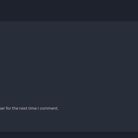
ser for the next time I comment.
tphone?