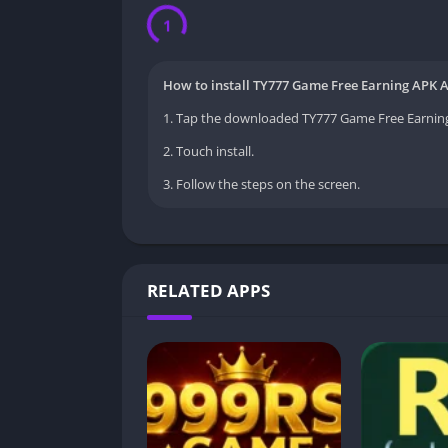
Download APK
How to install TY777 Game Free Earning APK 
1. Tap the downloaded TY777 Game Free Earning
2. Touch install.
3. Follow the steps on the screen.
RELATED APPS