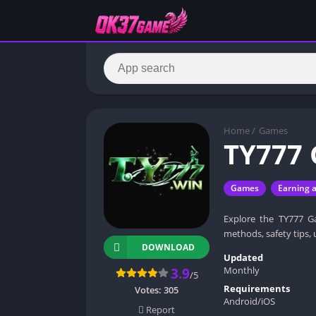
Home
/
Games
TY777 
Games
Earning 
Explore the TY777 Ga
methods, safety tips,
DOWNLOAD
Updated
Monthly
3.9
/5
Requirements
Votes:
305
Android/iOS
Report