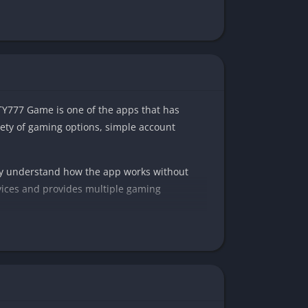
TY777 Game is one of the apps that has
iety of gaming options, simple account
kly understand how the app works without
vices and provides multiple gaming