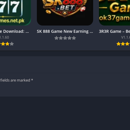
 of bonuses, promotions, and rewards that can enhance the overall 
ransactions directly through the app. Whether someone is looking
ovide a convenient experience. In this guide, we will cover its fe
RC777K Game Download: Best Earning App in Pakistan for Free
SK 888 Game New Earning App
bonuses, and much more.
1.1.60
V1.1.
 fields are marked
*