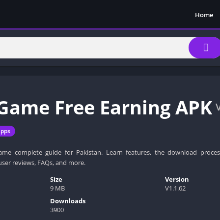
Home
Game Free Earning APK
apps
me complete guide for Pakistan. Learn features, the download process
 user reviews, FAQs, and more.
Size
Version
9 MB
V1.1.62
Downloads
3900