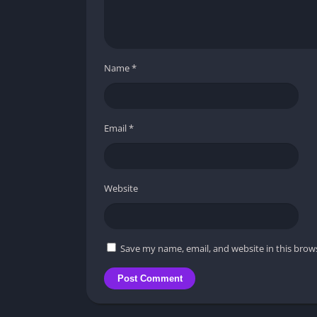
How to Install TY777 Game
How to Register and Login
Registration Steps
Login Steps
15 Most Played Games on TY777 Game
Name
*
How to Deposit
How to Withdraw
Safety Tips for Beginners
Bonuses Available in TY777 game
Email
*
Additional Features of TY777
Pros and Cons
Pros
Cons
Website
Is the TY777 game safe and legal in Pakistan?
Personal Experience
User Reviews
Komal mir
Save my name, email, and website in this brow
Rizwan
Anita
Final Thoughts
FAQs
Does the TY777 game require a high-end smar