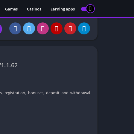
Games
Casinos
Earning apps
V1.1.62
, registration, bonuses, deposit and withdrawal