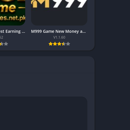
experience. Players can access different
 for entertainment or exploring earning-
atures, downloading process, registration
3R3R Game – Best Earning App in Pakistan for Free 2026
M999 Game New Money app
62
V1.1.60