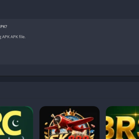
APK?
 APK APK file.