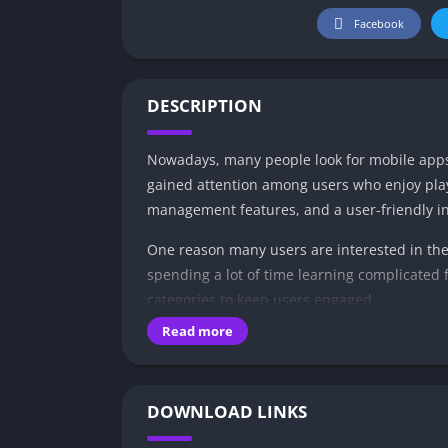
Facebook
DESCRIPTION
Nowadays, many people look for mobile apps
gained attention among users who enjoy playi
management features, and a user-friendly int
One reason many users are interested in the
spending a lot of time learning complicated
categories to keep users engaged.
Read more
DOWNLOAD LINKS